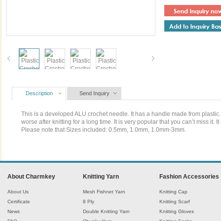
Description
Send Inquiry
This is a developed ALU crochet needle. It has a handle made from plastic. It
worse after knitting for a long time. It is very popular that you can’t miss it. It
Please note that Sizes included: 0.5mm, 1.0mm, 1.0mm-3mm.
About Charmkey
Knitting Yarn
Fashion Accessories
About Us
Mesh Fishnet Yarn
Knitting Cap
Certificate
8 Ply
Knitting Scarf
News
Double Knitting Yarn
Knitting Gloves