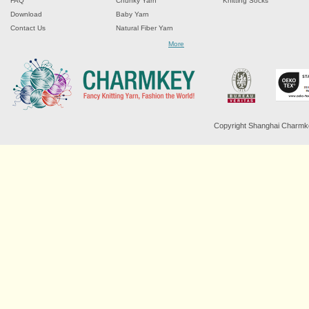
FAQ
Chunky Yarn
Knitting Socks
Download
Baby Yarn
Contact Us
Natural Fiber Yarn
Chenille Yarn
More
Tape Ribbon Yarn
Wool Yarn
Mohair Yarn
Sock Yarn
Fancy Knitting Yarn
Twisted Yarn
Copyright Shanghai Charmkey 
Sequin Spangle Yarn