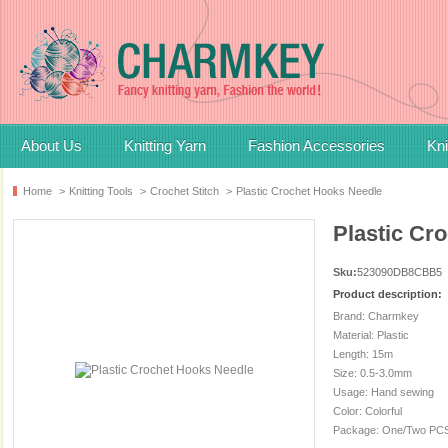
About Us
Knitting Yarn
Fashion Accessories
Kni
Home
>
Knitting Tools
>
Crochet Stitch
>
Plastic Crochet Hooks Needle
Plastic Cr
Sku:
523090DB8CBB5
Product description:
Brand: Charmkey
Material: Plastic
Length: 15m
Size: 0.5-3.0mm
Usage: Hand sewing
Color: Colorful
Package: One/Two PCS 